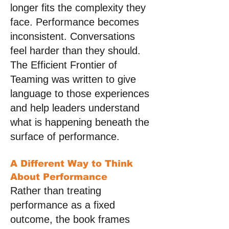
longer fits the complexity they
face. Performance becomes
inconsistent. Conversations
feel harder than they should.
The Efficient Frontier of
Teaming was written to give
language to those experiences
and help leaders understand
what is happening beneath the
surface of performance.
A Different Way to Think
About Performance
Rather than treating
performance as a fixed
outcome, the book frames