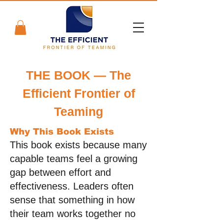
THE BOOK — The
Efficient Frontier of
Teaming
Why This Book Exists
This book exists because many
capable teams feel a growing
gap between effort and
effectiveness. Leaders often
sense that something in how
their team works together no